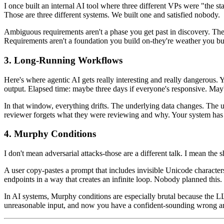
I once built an internal AI tool where three different VPs were "the 
Those are three different systems. We built one and satisfied nobody.
Ambiguous requirements aren't a phase you get past in discovery. They
Requirements aren't a foundation you build on-they're weather you b
3. Long-Running Workflows
Here's where agentic AI gets really interesting and really dangerous. Yo
output. Elapsed time: maybe three days if everyone's responsive. Mayb
In that window, everything drifts. The underlying data changes. The 
reviewer forgets what they were reviewing and why. Your system has to h
4. Murphy Conditions
I don't mean adversarial attacks-those are a different talk. I mean the
A user copy-pastes a prompt that includes invisible Unicode characte
endpoints in a way that creates an infinite loop. Nobody planned this.
In AI systems, Murphy conditions are especially brutal because the 
unreasonable input, and now you have a confident-sounding wrong an