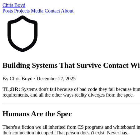
Chris Boyd
Posts
Projects
Media
Contact
About
Building Systems That Survive Contact 
By Chris Boyd
·
December 27, 2025
TL;DR:
Systems don't fail because of bad code-they fail because hum
requirements, and all the other ways reality diverges from the spec.
Humans Are the Spec
There's a fiction we all inherited from CS programs and whiteboard int
their connection hiccuped. That person doesn't exist. Never has.