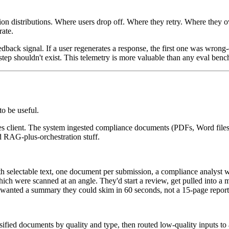
n distributions. Where users drop off. Where they retry. Where they o
rate.
edback signal. If a user regenerates a response, the first one was wrong-o
t step shouldn't exist. This telemetry is more valuable than any eval ben
to be useful.
vices client. The system ingested compliance documents (PDFs, Word file
rd RAG-plus-orchestration stuff.
 selectable text, one document per submission, a compliance analyst w
ch were scanned at an angle. They'd start a review, get pulled into a m
s wanted a summary they could skim in 60 seconds, not a 15-page report
sified documents by quality and type, then routed low-quality inputs t