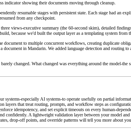
ress indicator showing their documents moving through cleanup.
endently resumable stages with persistent state. Each stage had an expl
 resumed from any checkpoint.
three views-executive summary (the 60-second skim), detailed findings 
uild, because we'd built the output layer as a templating system from th
 document to multiple concurrent workflows, creating duplicate obligat
 document in Mandarin. We added language detection and routing to a t
s barely changed. What changed was everything around the model-the sc
r systems-especially AI systems-to operate usefully on partial informati
on layers that treat routing, prompts, and workflow steps as configurati
enforce idempotency, and set explicit timeouts on every human-depende
and confidently. A lightweight validation layer between your model and
tes, drop-off points, and override patterns will tell you more about you