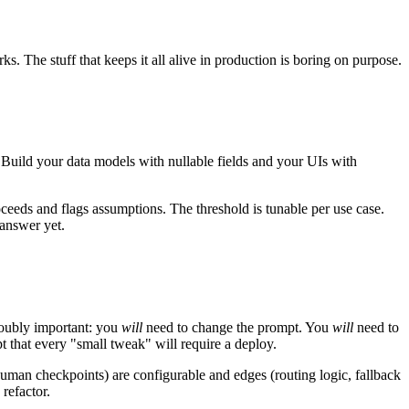
ks. The stuff that keeps it all alive in production is boring on purpose.
. Build your data models with nullable fields and your UIs with
roceeds and flags assumptions. The threshold is tunable per use case.
answer yet.
 doubly important: you
will
need to change the prompt. You
will
need to
pt that every "small tweak" will require a deploy.
 human checkpoints) are configurable and edges (routing logic, fallback
refactor.