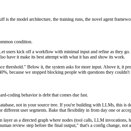
ff is the model architecture, the training runs, the novel agent framewor
 common condition.
 Let users kick off a workflow with minimal input and refine as they go
 also have it make its best attempt with what it has and show its work.
nce threshold." Below it, the system asks for more input. Above it, it p
40%, because we stopped blocking people with questions they couldn't 
ard-coding behavior is debt that comes due fast.
atabase, not in your source tree. If you're building with LLMs, this is
or different user segments. Bake that flexibility in from day one or acce
ion layer as a directed graph where nodes (tool calls, LLM invocations,
uman review step before the final output," that's a config change, not a 