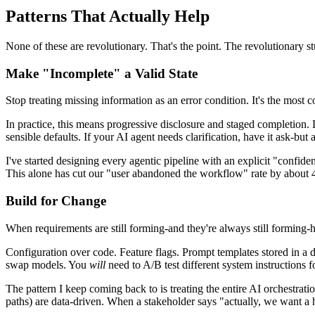
Patterns That Actually Help
None of these are revolutionary. That's the point. The revolutionary stu
Make "Incomplete" a Valid State
Stop treating missing information as an error condition. It's the most
In practice, this means progressive disclosure and staged completion.
sensible defaults. If your AI agent needs clarification, have it ask-but
I've started designing every agentic pipeline with an explicit "confide
This alone has cut our "user abandoned the workflow" rate by about 
Build for Change
When requirements are still forming-and they're always still forming-h
Configuration over code. Feature flags. Prompt templates stored in a d
swap models. You
will
need to A/B test different system instructions f
The pattern I keep coming back to is treating the entire AI orchestrat
paths) are data-driven. When a stakeholder says "actually, we want a h