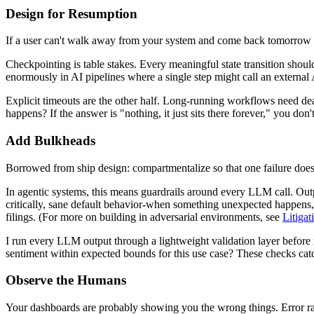
Design for Resumption
If a user can't walk away from your system and come back tomorrow wi
Checkpointing is table stakes. Every meaningful state transition should
enormously in AI pipelines where a single step might call an external A
Explicit timeouts are the other half. Long-running workflows need dea
happens? If the answer is "nothing, it just sits there forever," you d
Add Bulkheads
Borrowed from ship design: compartmentalize so that one failure doesn
In agentic systems, this means guardrails around every LLM call. Outp
critically, sane default behavior-when something unexpected happens
filings. (For more on building in adversarial environments, see
Litiga
I run every LLM output through a lightweight validation layer before i
sentiment within expected bounds for this use case? These checks catc
Observe the Humans
Your dashboards are probably showing you the wrong things. Error rates