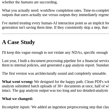
whether the
humans
are succeeding.
What you actually need: workflow completion rates. Time-to-completio
outputs that users actually use versus outputs they immediately regene
I've started treating every human-AI interaction point as an implicit fe
generation isn't saving them time. If they consistently skip a step, tha
A Case Study
I'll keep this vague enough to not violate any NDAs, specific enough 
Last year, I built a document processing pipeline for a financial ser
them to internal policies, and generated a gap analysis report. Standa
The first version was architecturally sound and completely unusable.
What went wrong:
We designed for the happy path. Clean PDFs with
analysts submitted batch uploads of 30+ documents at once, half of whi
intact. The gap analysis output was too long and too detailed-analyst
What we changed:
Incomplete inputs:
We added an ingestion preprocessing step that clas