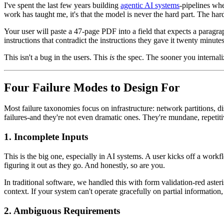
I've spent the last few years building
agentic AI systems
-pipelines whe
work has taught me, it's that the model is never the hard part. The har
Your user will paste a 47-page PDF into a field that expects a paragr
instructions that contradict the instructions they gave it twenty minute
This isn't a bug in the users. This
is
the spec. The sooner you internaliz
Four Failure Modes to Design For
Most failure taxonomies focus on infrastructure: network partitions, 
failures-and they're not even dramatic ones. They're mundane, repetiti
1. Incomplete Inputs
This is the big one, especially in AI systems. A user kicks off a wo
figuring it out as they go. And honestly, so are you.
In traditional software, we handled this with form validation-red asteri
context. If your system can't operate gracefully on partial information, i
2. Ambiguous Requirements