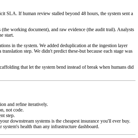
icit SLA. If human review stalled beyond 48 hours, the system sent a
(the working document), and raw evidence (the audit trail). Analysts
e start.
ions in the system. We added deduplication at the ingestion layer
ranslation step. We didn't predict these-but because each stage was
affolding that let the system bend instead of break when humans did
on and refine iteratively.
on, not code.
nt step.
 your downstream systems is the cheapest insurance you'll ever buy.
r system's health than any infrastructure dashboard.