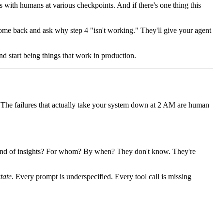
s with humans at various checkpoints. And if there's one thing this
 come back and ask why step 4 "isn't working." They'll give your agent
nd start being things that work in production.
g. The failures that actually take your system down at 2 AM are human
t kind of insights? For whom? By when? They don't know. They're
state
. Every prompt is underspecified. Every tool call is missing