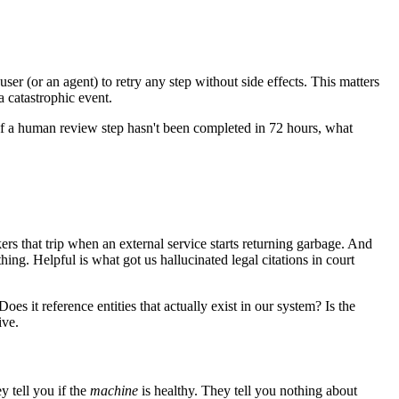
ser (or an agent) to retry any step without side effects. This matters
a catastrophic event.
 If a human review step hasn't been completed in 72 hours, what
rs that trip when an external service starts returning garbage. And
thing. Helpful is what got us hallucinated legal citations in court
s it reference entities that actually exist in our system? Is the
ive.
y tell you if the
machine
is healthy. They tell you nothing about