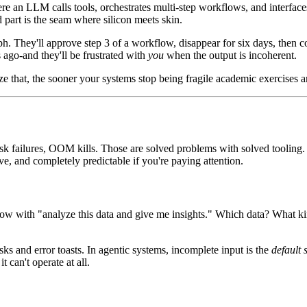
re an LLM calls tools, orchestrates multi-step workflows, and interface
d part is the seam where silicon meets skin.
aph. They'll approve step 3 of a workflow, disappear for six days, then
s ago-and they'll be frustrated with
you
when the output is incoherent.
e that, the sooner your systems stop being fragile academic exercises a
disk failures, OOM kills. Those are solved problems with solved toolin
ve, and completely predictable if you're paying attention.
rkflow with "analyze this data and give me insights." Which data? Wha
sks and error toasts. In agentic systems, incomplete input is the
default 
t can't operate at all.