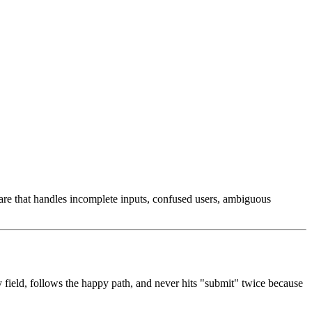
ware that handles incomplete inputs, confused users, ambiguous
y field, follows the happy path, and never hits "submit" twice because