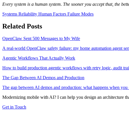
Every system is a human system. The sooner you accept that, the bette
Systems
Reliability
Human Factors
Failure Modes
Related Posts
OpenClaw Sent 500 Messages to My Wife
A real-world OpenClaw safety failure: my home automation agent sen
Agentic Workflows That Actually Work
How to build production agentic workflows with retry logic, audit tra
The Gap Between AI Demos and Production
The gap between AI demos and production: what happens when you depl
Modernizing mobile with AI? I can help you design an architecture that
Get in Touch