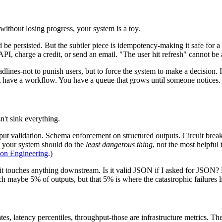
thout losing progress, your system is a toy.
 be persisted. But the subtler piece is idempotency-making it safe for a u
PI, charge a credit, or send an email. "The user hit refresh" cannot be 
dlines-not to punish users, but to force the system to make a decision.
on't have a workflow. You have a queue that grows until someone notices.
't sink everything.
ut validation. Schema enforcement on structured outputs. Circuit breake
, your system should do the
least dangerous thing
, not the most helpful 
tion Engineering
.)
t touches anything downstream. Is it valid JSON if I asked for JSON? Doe
h maybe 5% of outputs, but that 5% is where the catastrophic failures l
, latency percentiles, throughput-those are infrastructure metrics. The