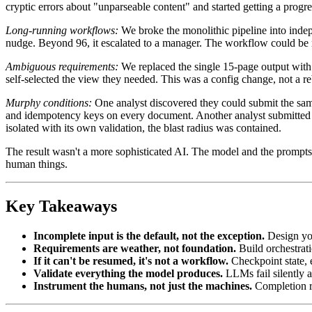
cryptic errors about "unparseable content" and started getting a prog
Long-running workflows:
We broke the monolithic pipeline into indep
nudge. Beyond 96, it escalated to a manager. The workflow could be
Ambiguous requirements:
We replaced the single 15-page output with 
self-selected the view they needed. This was a config change, not a reb
Murphy conditions:
One analyst discovered they could submit the same
and idempotency keys on every document. Another analyst submitted a
isolated with its own validation, the blast radius was contained.
The result wasn't a more sophisticated AI. The model and the prompt
human things.
Key Takeaways
Incomplete input is the default, not the exception.
Design you
Requirements are weather, not foundation.
Build orchestrati
If it can't be resumed, it's not a workflow.
Checkpoint state, 
Validate everything the model produces.
LLMs fail silently 
Instrument the humans, not just the machines.
Completion ra