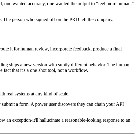
peed, one wanted accuracy, one wanted the output to "feel more human."
rly. The person who signed off on the PRD left the company.
, route it for human review, incorporate feedback, produce a final
ling ships a new version with subtly different behavior. The human
fact that it's a one-shot tool, not a workflow.
th real systems at any kind of scale.
ey submit a form. A power user discovers they can chain your API
ow an exception-it'll hallucinate a reasonable-looking response to an