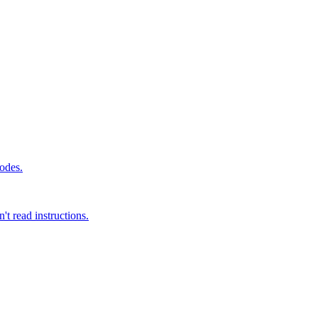
modes.
t read instructions.