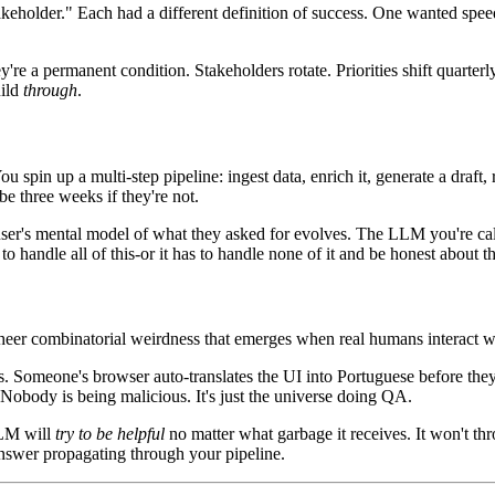
stakeholder." Each had a different definition of success. One wanted s
're a permanent condition. Stakeholders rotate. Priorities shift quarte
uild
through
.
u spin up a multi-step pipeline: ingest data, enrich it, generate a draft
e three weeks if they're not.
user's mental model of what they asked for evolves. The LLM you're cal
andle all of this-or it has to handle none of it and be honest about the 
 sheer combinatorial weirdness that emerges when real humans interact wi
rs. Someone's browser auto-translates the UI into Portuguese before th
 Nobody is being malicious. It's just the universe doing QA.
LLM will
try to be helpful
no matter what garbage it receives. It won't thr
swer propagating through your pipeline.