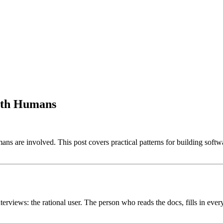
With Humans
ans are involved. This post covers practical patterns for building soft
erviews: the rational user. The person who reads the docs, fills in ever