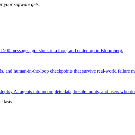
r your software gets.
t 500 messages, got stuck in a loop, and ended up in Bloomberg.
ils, and human-in-the-loop checkpoints that survive real-world failure 
oy AI agents into incomplete data, hostile inputs, and users who don'
 lasts.