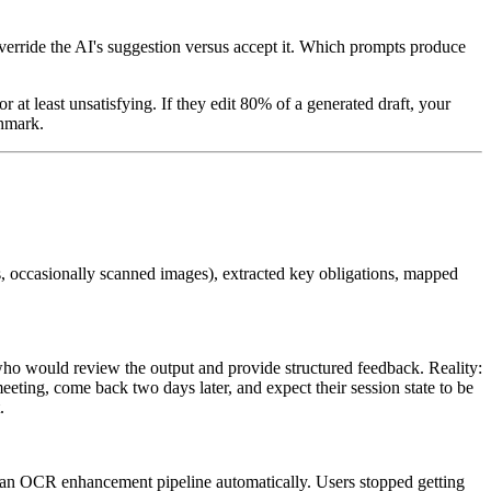
verride the AI's suggestion versus accept it. Which prompts produce
r at least unsatisfying. If they edit 80% of a generated draft, your
chmark.
s, occasionally scanned images), extracted key obligations, mapped
ho would review the output and provide structured feedback. Reality:
eeting, come back two days later, and expect their session state to be
.
o an OCR enhancement pipeline automatically. Users stopped getting