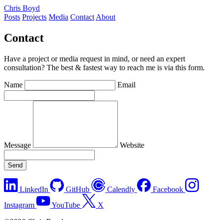
Chris Boyd
Posts
Projects
Media
Contact
About
Contact
Have a project or media request in mind, or need an expert
consultation? The best & fastest way to reach me is via this form.
Name
Email
Message
Website
Send
LinkedIn
GitHub
Calendly
Facebook
Instagram
YouTube
X