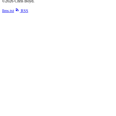
©2026 Chris Boyd.
llms.txt
RSS