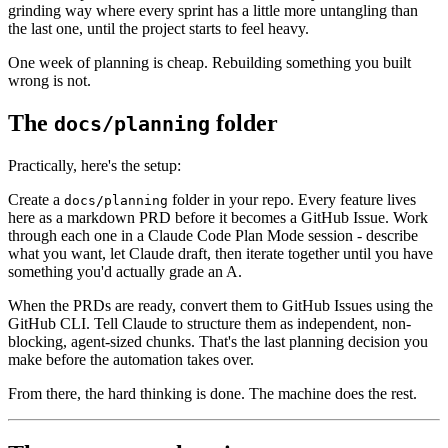
grinding way where every sprint has a little more untangling than
the last one, until the project starts to feel heavy.
One week of planning is cheap. Rebuilding something you built
wrong is not.
The
folder
docs/planning
Practically, here's the setup:
Create a
folder in your repo. Every feature lives
docs/planning
here as a markdown PRD before it becomes a GitHub Issue. Work
through each one in a Claude Code Plan Mode session - describe
what you want, let Claude draft, then iterate together until you have
something you'd actually grade an A.
When the PRDs are ready, convert them to GitHub Issues using the
GitHub CLI. Tell Claude to structure them as independent, non-
blocking, agent-sized chunks. That's the last planning decision you
make before the automation takes over.
From there, the hard thinking is done. The machine does the rest.