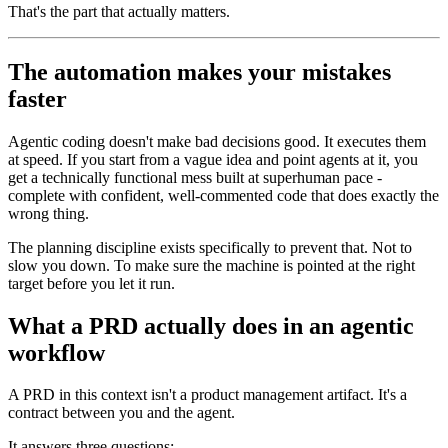
That's the part that actually matters.
The automation makes your mistakes
faster
Agentic coding doesn't make bad decisions good. It executes them
at speed. If you start from a vague idea and point agents at it, you
get a technically functional mess built at superhuman pace -
complete with confident, well-commented code that does exactly the
wrong thing.
The planning discipline exists specifically to prevent that. Not to
slow you down. To make sure the machine is pointed at the right
target before you let it run.
What a PRD actually does in an agentic
workflow
A PRD in this context isn't a product management artifact. It's a
contract between you and the agent.
It answers three questions: