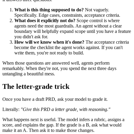
What is this thing supposed to do?
Not vaguely.
Specifically. Edge cases, constraints, acceptance criteria.
What does it explicitly not do?
Scope control is where
agents need the most guardrails. An agent without a clear
boundary will helpfully expand scope until you have a feature
you didn't ask for.
How will we know when it's done?
The acceptance criteria
become the checklist the agent works against. If you can't
write them, you're not ready to build.
When those questions are answered well, agents perform
remarkably. When they're not, you spend the next three days
untangling a beautiful mess.
The letter-grade trick
Once you have a draft PRD, ask your model to grade it.
Literally:
"Give this PRD a letter grade, with reasoning."
What happens next is useful. The model infers a rubric, assigns a
score, and explains the gap. If the grade is a B, ask what would
make it an A. Then ask it to make those changes.