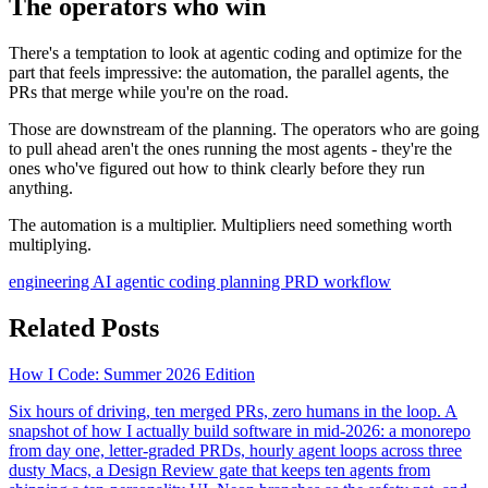
The operators who win
There's a temptation to look at agentic coding and optimize for the
part that feels impressive: the automation, the parallel agents, the
PRs that merge while you're on the road.
Those are downstream of the planning. The operators who are going
to pull ahead aren't the ones running the most agents - they're the
ones who've figured out how to think clearly before they run
anything.
The automation is a multiplier. Multipliers need something worth
multiplying.
engineering
AI
agentic coding
planning
PRD
workflow
Related Posts
How I Code: Summer 2026 Edition
Six hours of driving, ten merged PRs, zero humans in the loop. A
snapshot of how I actually build software in mid-2026: a monorepo
from day one, letter-graded PRDs, hourly agent loops across three
dusty Macs, a Design Review gate that keeps ten agents from