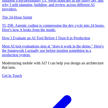
shipping a ten-personality UI, Neon branches as the safety net, and
why I split planning, building, and review across different AI
providers.
The 24-Hour Sprint
TL;DR: Agentic coding is compressing the dev cycle into 24 hours.
Here's how it looks from the inside.
How I Evaluate an AI Tool Before I Trust It in Production
Most AI tool evaluations stop at "does it work in the demo." Here's
the framework I actually use before trusting something in a
production system.
Modernizing mobile with AI? I can help you design an architecture
that lasts.
Get in Touch