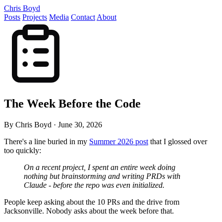
Chris Boyd
Posts
Projects
Media
Contact
About
The Week Before the Code
By Chris Boyd
·
June 30, 2026
There's a line buried in my
Summer 2026 post
that I glossed over
too quickly:
On a recent project, I spent an entire week doing
nothing but brainstorming and writing PRDs with
Claude - before the repo was even initialized.
People keep asking about the 10 PRs and the drive from
Jacksonville. Nobody asks about the week before that.