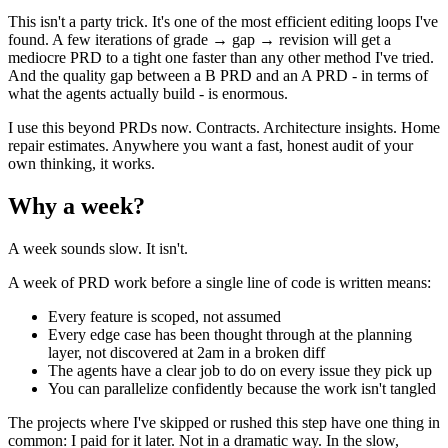
This isn't a party trick. It's one of the most efficient editing loops I've
found. A few iterations of grade → gap → revision will get a
mediocre PRD to a tight one faster than any other method I've tried.
And the quality gap between a B PRD and an A PRD - in terms of
what the agents actually build - is enormous.
I use this beyond PRDs now. Contracts. Architecture insights. Home
repair estimates. Anywhere you want a fast, honest audit of your
own thinking, it works.
Why a week?
A week sounds slow. It isn't.
A week of PRD work before a single line of code is written means:
Every feature is scoped, not assumed
Every edge case has been thought through at the planning
layer, not discovered at 2am in a broken diff
The agents have a clear job to do on every issue they pick up
You can parallelize confidently because the work isn't tangled
The projects where I've skipped or rushed this step have one thing in
common: I paid for it later. Not in a dramatic way. In the slow,