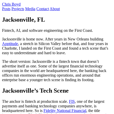
Chris Boyd
Posts
Projects
Media
Contact
About
Jacksonville, FL
Fintech, AI, and software engineering on the First Coast.
Jacksonville is home now. After years in New Orleans building
Apptitude
, a stretch in Silicon Valley before that, and four years in
Charlotte, I landed on the First Coast and found a tech scene that’s
easy to underestimate and hard to leave.
The short version: Jacksonville is a fintech town that doesn’t
advertise itself as one. Some of the largest financial technology
companies in the world are headquartered here, the banking back
offices run enormous engineering operations, and around that
enterprise base a younger tech scene is finding its footing.
Jacksonville’s Tech Scene
The anchor is fintech at production scale.
FIS
, one of the largest
payments and banking technology companies anywhere, is
headquartered here. So is
Fidelity National Financial
, the title