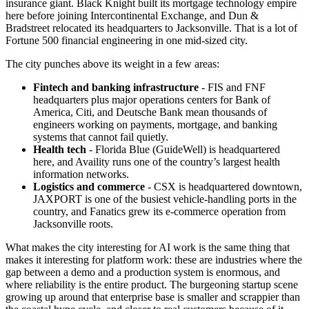
insurance giant. Black Knight built its mortgage technology empire
here before joining Intercontinental Exchange, and Dun &
Bradstreet relocated its headquarters to Jacksonville. That is a lot of
Fortune 500 financial engineering in one mid-sized city.
The city punches above its weight in a few areas:
Fintech and banking infrastructure
- FIS and FNF
headquarters plus major operations centers for Bank of
America, Citi, and Deutsche Bank mean thousands of
engineers working on payments, mortgage, and banking
systems that cannot fail quietly.
Health tech
- Florida Blue (GuideWell) is headquartered
here, and Availity runs one of the country’s largest health
information networks.
Logistics and commerce
- CSX is headquartered downtown,
JAXPORT is one of the busiest vehicle-handling ports in the
country, and Fanatics grew its e-commerce operation from
Jacksonville roots.
What makes the city interesting for AI work is the same thing that
makes it interesting for platform work: these are industries where the
gap between a demo and a production system is enormous, and
where reliability is the entire product. The burgeoning startup scene
growing up around that enterprise base is smaller and scrappier than