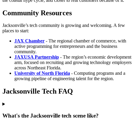
the coastal hype cycle, and closer to real customers because of it.
Community Resources
Jacksonville’s tech community is growing and welcoming. A few
places to start:
JAX Chamber
- The regional chamber of commerce, with
active programming for entrepreneurs and the business
community.
JAXUSA Partnership
- The region’s economic development
arm, focused on recruiting and growing technology employers
across Northeast Florida.
University of North Florida
- Computing programs and a
growing pipeline of engineering talent for the region.
Jacksonville Tech FAQ
What's the Jacksonville tech scene like?