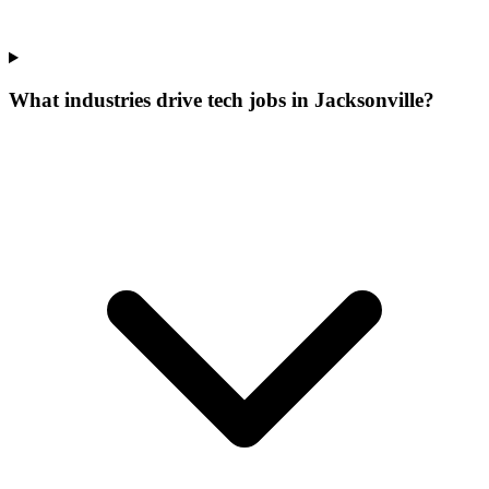
What industries drive tech jobs in Jacksonville?