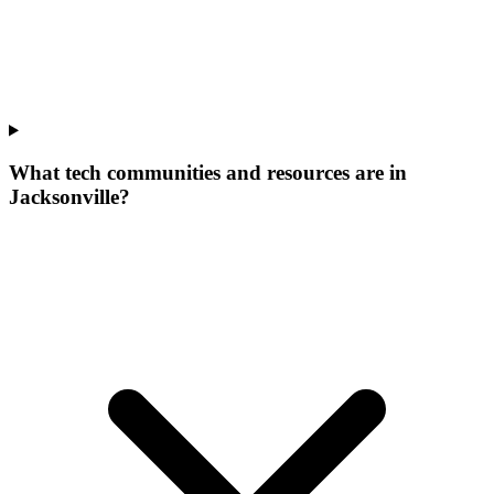
What tech communities and resources are in
Jacksonville?