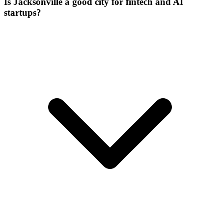
Is Jacksonville a good city for fintech and AI
startups?