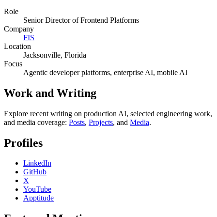
Role
Senior Director of Frontend Platforms
Company
FIS
Location
Jacksonville, Florida
Focus
Agentic developer platforms, enterprise AI, mobile AI
Work and Writing
Explore recent writing on production AI, selected engineering work,
and media coverage:
Posts
,
Projects
, and
Media
.
Profiles
LinkedIn
GitHub
X
YouTube
Apptitude