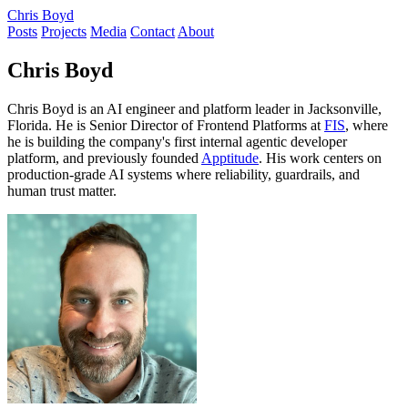
Chris Boyd
Posts
Projects
Media
Contact
About
Chris Boyd
Chris Boyd is an AI engineer and platform leader in Jacksonville,
Florida. He is Senior Director of Frontend Platforms at
FIS
, where
he is building the company's first internal agentic developer
platform, and previously founded
Apptitude
. His work centers on
production-grade AI systems where reliability, guardrails, and
human trust matter.