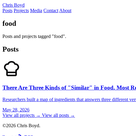
Chris Boyd
Posts
Projects
Media
Contact
About
food
Posts and projects tagged "food".
Posts
There Are Three Kinds of "Similar" in Food. Most 
Researchers built a map of ingredients that answers three different ver
May 28, 2026
View all projects →
View all posts →
©2026 Chris Boyd.