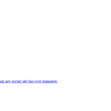
than any recipe site has ever managed.