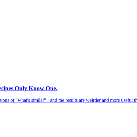
Recipes Only Know One.
sions of "what's similar" - and the results are weirder and more useful 