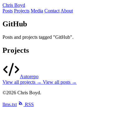
Chris Boyd
Posts
Projects
Media
Contact
About
GitHub
Posts and projects tagged "GitHub".
Projects
Autorepo
View all projects →
View all posts →
©2026 Chris Boyd.
llms.txt
RSS