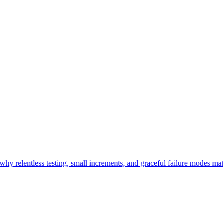
y relentless testing, small increments, and graceful failure modes mat