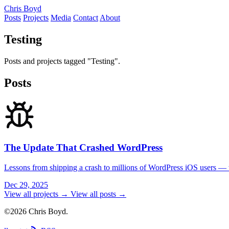
Chris Boyd
Posts
Projects
Media
Contact
About
Testing
Posts and projects tagged "Testing".
Posts
The Update That Crashed WordPress
Lessons from shipping a crash to millions of WordPress iOS users — wh
Dec 29, 2025
View all projects →
View all posts →
©2026 Chris Boyd.