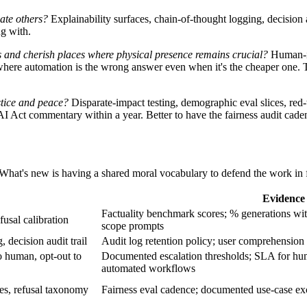
ate others?
Explainability surfaces, chain-of-thought logging, decision a
ng with.
s and cherish places where physical presence remains crucial?
Human-in
here automation is the wrong answer even when it's the cheaper one. Th
stice and peace?
Disparate-impact testing, demographic eval slices, red-
AI Act commentary within a year. Better to have the fairness audit ca
. What's new is having a shared moral vocabulary to defend the work in 
Evidence 
Factuality benchmark scores; % generations with 
fusal calibration
scope prompts
 decision audit trail
Audit log retention policy; user comprehension
o human, opt-out to
Documented escalation thresholds; SLA for hum
automated workflows
ces, refusal taxonomy
Fairness eval cadence; documented use-case excl