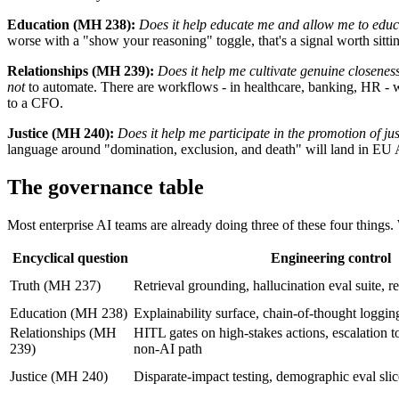
Education (MH 238):
Does it help educate me and allow me to educ
worse with a "show your reasoning" toggle, that's a signal worth sitti
Relationships (MH 239):
Does it help me cultivate genuine closenes
not
to automate. There are workflows - in healthcare, banking, HR - w
to a CFO.
Justice (MH 240):
Does it help me participate in the promotion of ju
language around "domination, exclusion, and death" will land in EU 
The governance table
Most enterprise AI teams are already doing three of these four things
Encyclical question
Engineering control
Truth (MH 237)
Retrieval grounding, hallucination eval suite, re
Education (MH 238)
Explainability surface, chain-of-thought logging,
Relationships (MH
HITL gates on high-stakes actions, escalation t
239)
non-AI path
Justice (MH 240)
Disparate-impact testing, demographic eval sli