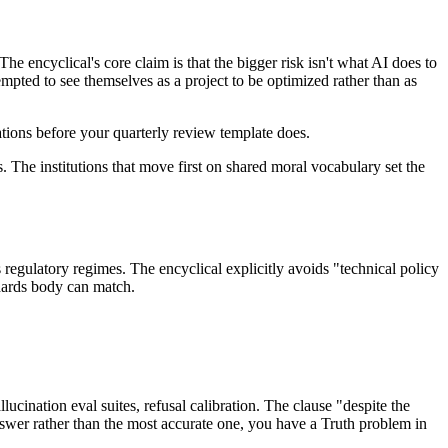
he encyclical's core claim is that the bigger risk isn't what AI does to
mpted to see themselves as a project to be optimized rather than as
sations before your quarterly review template does.
 The institutions that move first on shared moral vocabulary set the
 regulatory regimes. The encyclical explicitly avoids "technical policy
ndards body can match.
lucination eval suites, refusal calibration. The clause "despite the
answer rather than the most accurate one, you have a Truth problem in