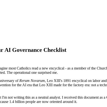
ur AI Governance Checklist
magine most Catholics read a new encyclical - as a member of the Chur
ted. The operational one surprised me.
niversary of
Rerum Novarum
, Leo XIII's 1891 encyclical on labor and 
ntion for the AI era that Leo XIII made for the factory era: not a techn
 I'm not writing this as a neutral analyst. I received this document as a 
cause 1.4 billion people are now oriented around it.