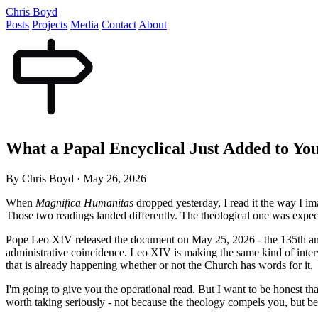
Chris Boyd
Posts
Projects
Media
Contact
About
What a Papal Encyclical Just Added to Yo
By Chris Boyd
·
May 26, 2026
When
Magnifica Humanitas
dropped yesterday, I read it the way I i
Those two readings landed differently. The theological one was expec
Pope Leo XIV released the document on May 25, 2026 - the 135th an
administrative coincidence. Leo XIV is making the same kind of interve
that is already happening whether or not the Church has words for it.
I'm going to give you the operational read. But I want to be honest that
worth taking seriously - not because the theology compels you, but be