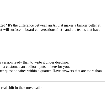
cted? It's the difference between an AI that makes a banker better at
at will surface in board conversations first - and the teams that have
a version ready than to write it under deadline.
 a customer, an auditor - puts it there for you.
 questionnaires within a quarter. Have answers that are more than
real shift in the conversation.