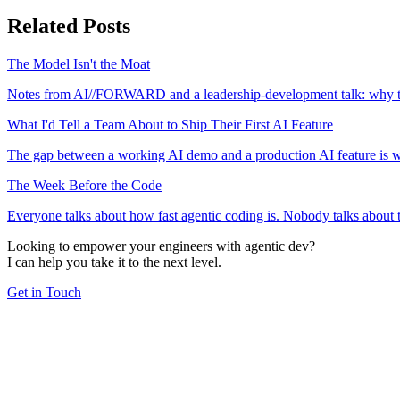
Related Posts
The Model Isn't the Moat
Notes from AI//FORWARD and a leadership-development talk: why the 
What I'd Tell a Team About to Ship Their First AI Feature
The gap between a working AI demo and a production AI feature is wid
The Week Before the Code
Everyone talks about how fast agentic coding is. Nobody talks about th
Looking to empower your engineers with agentic dev?
I can help you take it to the next level.
Get in Touch