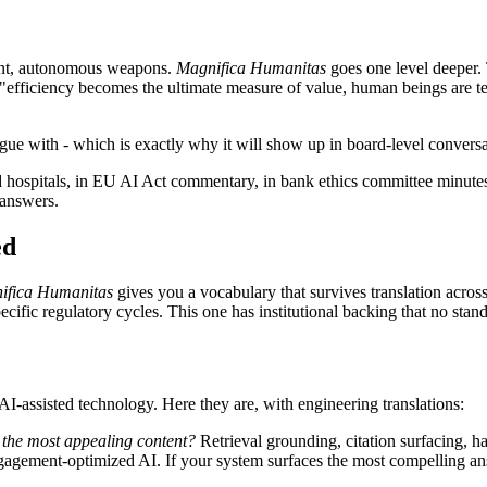
ent, autonomous weapons.
Magnifica Humanitas
goes one level deeper. T
 "efficiency becomes the ultimate measure of value, human beings are te
 argue with - which is exactly why it will show up in board-level conver
d hospitals, in EU AI Act commentary, in bank ethics committee minutes.
 answers.
ed
ifica Humanitas
gives you a vocabulary that survives translation across
pecific regulatory cycles. This one has institutional backing that no sta
 AI-assisted technology. Here they are, with engineering translations:
te the most appealing content?
Retrieval grounding, citation surfacing, hal
f engagement-optimized AI. If your system surfaces the most compelling 