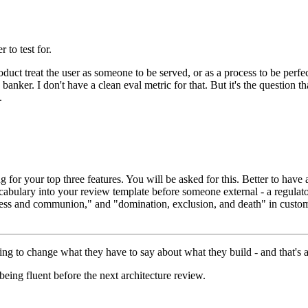
 to test for.
oduct treat the user as someone to be served, or as a process to be perfe
anker. I don't have a clean eval metric for that. But it's the question th
.
 for your top three features. You will be asked for this. Better to have 
abulary into your review template before someone external - a regulator,
s and communion," and "domination, exclusion, and death" in customer
ng to change what they have to say about what they build - and that's a 
being fluent before the next architecture review.