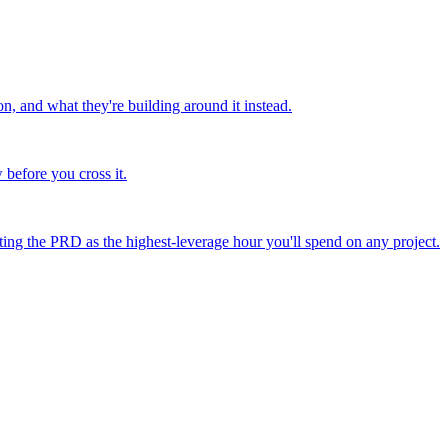
 and what they're building around it instead.
before you cross it.
ating the PRD as the highest-leverage hour you'll spend on any project.