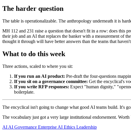
The harder question
The table is operationalizable. The anthropology underneath it is harder
MH 112 and 231 raise a question that doesn't fit in a row: does this pr
their job and an AI that replaces the banker with a measurement of the b
thought it through will have better answers than the teams that haven't
What to do this week
Three actions, scaled to where you sit:
If you run an AI product:
Pre-draft the four-questions mapping
If you sit on a governance committee:
Get the encyclical's voc
If you write RFP responses:
Expect "human dignity," "opennes
boilerplate.
The encyclical isn't going to change what good AI teams build. It's goi
The vocabulary just got a very large institutional endorsement. Worth 
AI
AI Governance
Enterprise AI
Ethics
Leadership