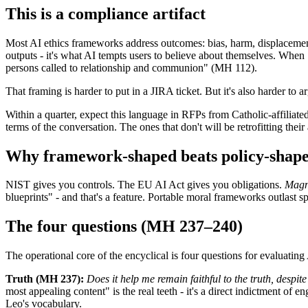
This is a compliance artifact
Most AI ethics frameworks address outcomes: bias, harm, displacem
outputs - it's what AI tempts users to believe about themselves. When
persons called to relationship and communion" (MH 112).
That framing is harder to put in a JIRA ticket. But it's also harder to
Within a quarter, expect this language in RFPs from Catholic-affiliate
terms of the conversation. The ones that don't will be retrofitting their
Why framework-shaped beats policy-shap
NIST gives you controls. The EU AI Act gives you obligations.
Magn
blueprints" - and that's a feature. Portable moral frameworks outlast s
The four questions (MH 237–240)
The operational core of the encyclical is four questions for evaluating
Truth (MH 237):
Does it help me remain faithful to the truth, despi
most appealing content" is the real teeth - it's a direct indictment o
Leo's vocabulary.