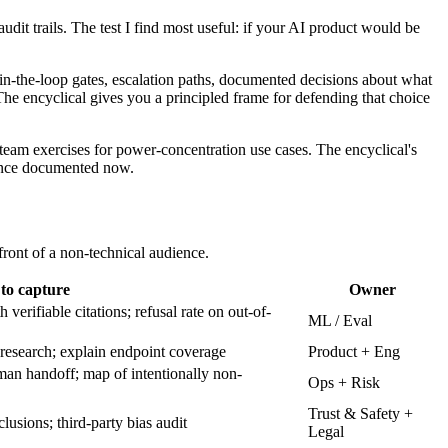
udit trails. The test I find most useful: if your AI product would be
-the-loop gates, escalation paths, documented decisions about what
e encyclical gives you a principled frame for defending that choice
team exercises for power-concentration use cases. The encyclical's
dence documented now.
front of a non-technical audience.
to capture
Owner
verifiable citations; refusal rate on out-of-
ML / Eval
 research; explain endpoint coverage
Product + Eng
an handoff; map of intentionally non-
Ops + Risk
Trust & Safety +
usions; third-party bias audit
Legal