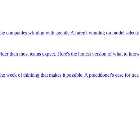
companies winning with agentic AI aren't winning on model selection,
er than most teams expect. Here's the honest version of what to know 
e week of thinking that makes it possible. A practitioner's case for tre