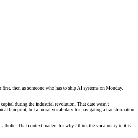
ch first, then as someone who has to ship AI systems on Monday.
capital during the industrial revolution. That date wasn't
ical blueprint, but a moral vocabulary for navigating a transformation
Catholic. That context matters for why I think the vocabulary in it is